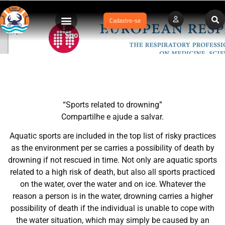
Cadastre-se
Sports related to drowning
“Sports related to drowning”
Compartilhe e ajude a salvar.
Aquatic sports are included in the top list of risky practices
as the environment per se carries a possibility of death by
drowning if not rescued in time. Not only are aquatic sports
related to a high risk of death, but also all sports practiced
on the water, over the water and on ice. Whatever the
reason a person is in the water, drowning carries a higher
possibility of death if the individual is unable to cope with
the water situation, which may simply be caused by an