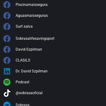
Piscinamaissegura
Aguasmaisseguras
Surf.salva
Sobrasalifesavingsport
David-Szpilman
CLASILS
Dr. David Szpilman
Podcast
@sobrasaoficial
Sobrasa