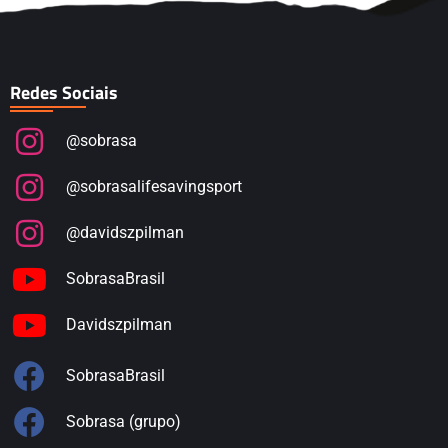
Redes Sociais
@sobrasa
@sobrasalifesavingsport
@davidszpilman
SobrasaBrasil
Davidszpilman
SobrasaBrasil
Sobrasa (grupo)