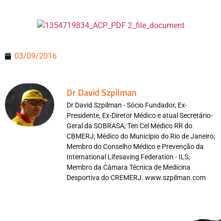
03/09/2016
Dr David Szpilman
Dr David Szpilman - Sócio Fundador, Ex-
Presidente, Ex-Diretor Médico e atual Secretário-
Geral da SOBRASA; Ten Cel Médico RR do
CBMERJ; Médico do Município do Rio de Janeiro;
Membro do Conselho Médico e Prevenção da
International Lifesaving Federation - ILS;
Membro da Câmara Técnica de Medicina
Desportiva do CREMERJ. www.szpilman.com