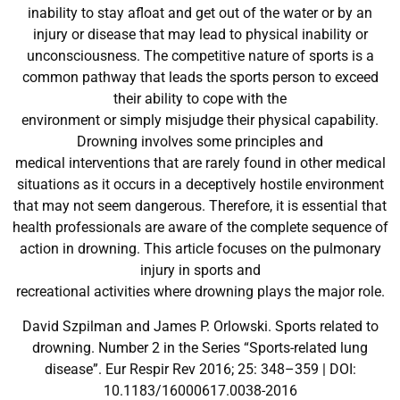
inability to stay afloat and get out of the water or by an
injury or disease that may lead to physical inability or
unconsciousness. The competitive nature of sports is a
common pathway that leads the sports person to exceed
their ability to cope with the
environment or simply misjudge their physical capability.
Drowning involves some principles and
medical interventions that are rarely found in other medical
situations as it occurs in a deceptively hostile environment
that may not seem dangerous. Therefore, it is essential that
health professionals are aware of the complete sequence of
action in drowning. This article focuses on the pulmonary
injury in sports and
recreational activities where drowning plays the major role.
David Szpilman and James P. Orlowski. Sports related to
drowning. Number 2 in the Series “Sports-related lung
disease”. Eur Respir Rev 2016; 25: 348–359 | DOI:
10.1183/16000617.0038-2016